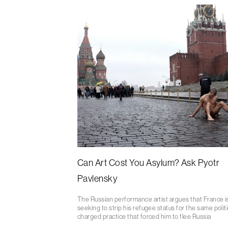
Can Art Cost You Asylum? Ask Pyotr
Pavlensky
The Russian performance artist argues that France i
seeking to strip his refugee status for the same politi
charged practice that forced him to flee Russia