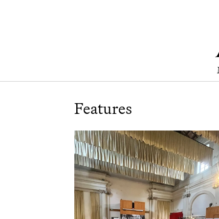
Features