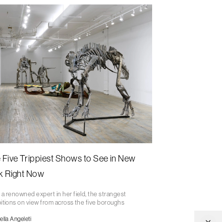
 Five Trippiest Shows to See in New
k Right Now
a renowned expert in her field, the strangest
itions on view from across the five boroughs
ella Angeleti