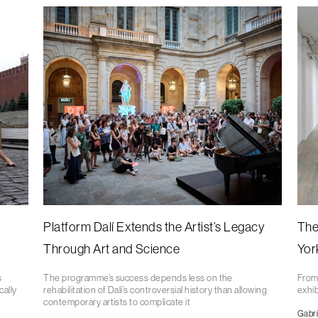
Platform Dalí Extends the Artist’s Legacy
The
Through Art and Science
Yor
s
The programme’s success depends less on the
From 
cally
rehabilitation of Dalí’s controversial history than allowing
exhib
contemporary artists to complicate it
Gabri