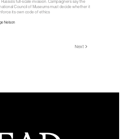
 Russia's full-scale invasion. Campaigners say the
national Council of Museums must decide whether it
enforce its own code of ethics
ge Nelson
Next