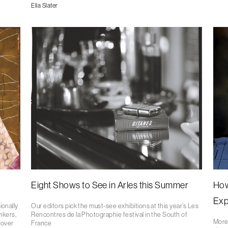
Ella Slater
Eight Shows to See in Arles this Summer
How
Exp
ionally
Our editors pick the must-see exhibitions at this year’s Les
nkers,
Rencontres de la Photographie festival in the South of
More
 over
France