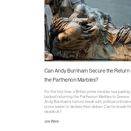
Can Andy Burnham Secure the Return 
the Parthenon Marbles?
For the first time, a British prime minister has publicly
backed returning the Parthenon Marbles to Greece.
Andy Burnham’s historic break with political orthodo
prove easier to declare than deliver. Can he break th
deadlock?
Joe Ware