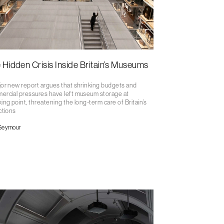
 Hidden Crisis Inside Britain’s Museums
or new report argues that shrinking budgets and
ercial pressures have left museum storage at
ing point, threatening the long-term care of Britain’s
ctions
Seymour