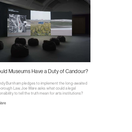
uld Museums Have a Duty of Candour?
ndy Burnham pledges to implement the long-awaited
borough Law, Joe Ware asks: what could a legal
nsibility to tell the truth mean for arts institutions?
Ware