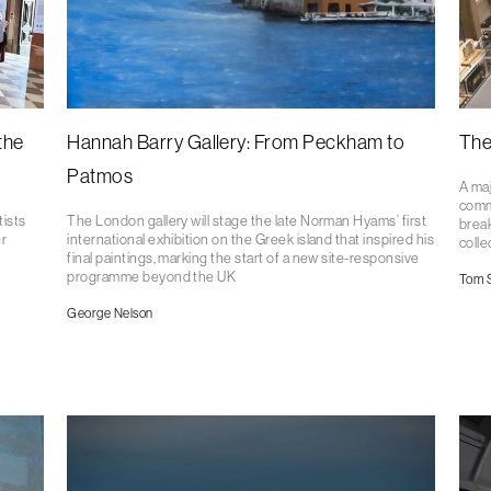
the
Hannah Barry Gallery: From Peckham to
The
Patmos
A maj
comm
tists
The London gallery will stage the late Norman Hyams’ first
break
r
international exhibition on the Greek island that inspired his
colle
final paintings, marking the start of a new site-responsive
programme beyond the UK
Tom 
George Nelson