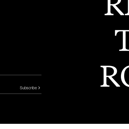
Subscribe