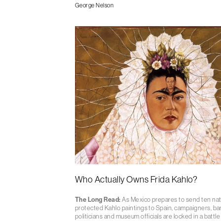
George Nelson
Who Actually Owns Frida Kahlo?
The Long Read:
As Mexico prepares to send ten nat
protected Kahlo paintings to Spain, campaigners, ba
politicians and museum officials are locked in a battle