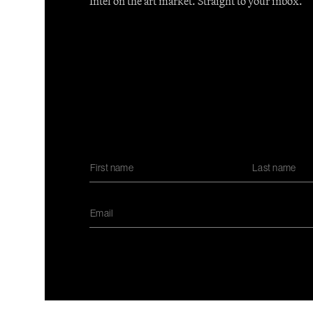
Intel on the art market. Straight to your inbox.