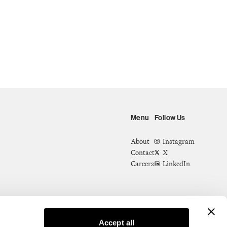
Menu
Follow Us
About
Instagram
Contact
X
Careers
LinkedIn
Accept all