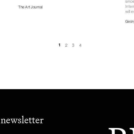
since
Inter
The Art Journal
will 
Geor
1
2
3
4
 newsletter