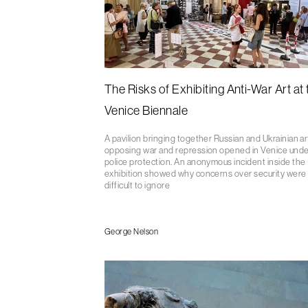
The Risks of Exhibiting Anti-War Art at 
Venice Biennale
A pavilion bringing together Russian and Ukrainian ar
opposing war and repression opened in Venice unde
police protection. An anonymous incident inside the
exhibition showed why concerns over security were
difficult to ignore
George Nelson