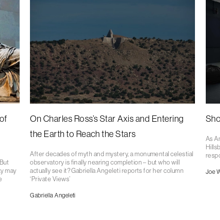
of
On Charles Ross’s Star Axis and Entering
Sho
the Earth to Reach the Stars
As A
Hills
After decades of myth and mystery, a monumental celestial
respo
 But
observatory is finally nearing completion – but who will
xy may
actually see it? Gabriella Angeleti reports for her column
Joe 
e
‘Private Views’
Gabriella Angeleti