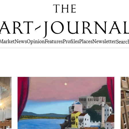
Market
News
Opinion
Features
Profiles
Places
Newsletter
Searc