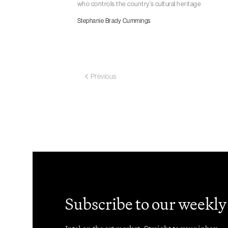
who controls the country's cultural heritage
Stephanie Brady Cummings
Previous
Subscribe to our weekly