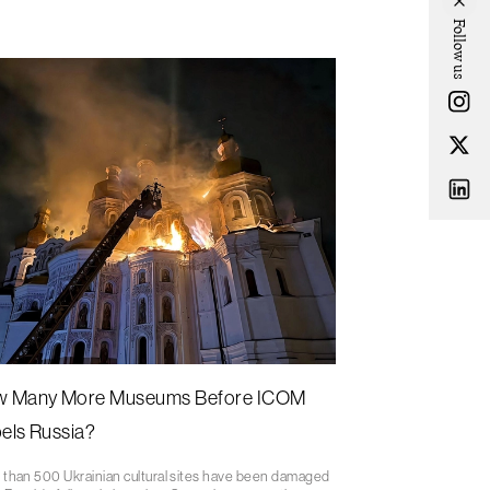
Follow us
 Many More Museums Before ICOM
els Russia?
 than 500 Ukrainian cultural sites have been damaged