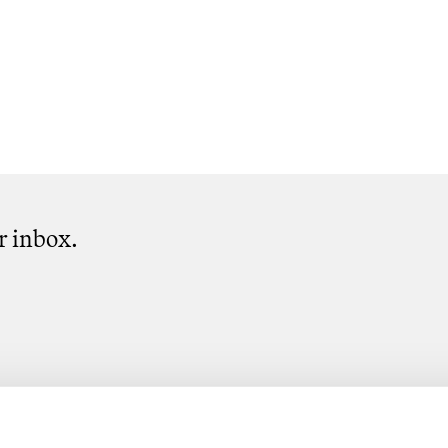
ur inbox.
Subscribe