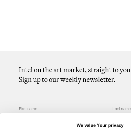
Intel on the art market, straight to yo
Sign up to our weekly newsletter.
We value Your privacy