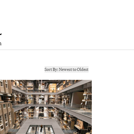
h
Sort By:
Newest to Oldest