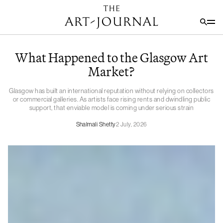
What Happened to the Glasgow Art
Market?
Glasgow has built an international reputation without relying on collectors
or commercial galleries. As artists face rising rents and dwindling public
support, that enviable model is coming under serious strain
Shalmali Shetty
2 July, 2026