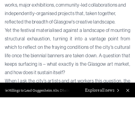
works, major exhibitions, community-led collaborations and
independently-organised projects that, taken together,
reflected the breadth of Glasgow's creative landscape.
Yet the festival materialised against a landscape of mounting
structural exhaustion, turning it into a vantage point from
which to reflect on the fraying conditions of the city's cultural
life once the biennial banners are taken down. A question that
keeps surfacing is – what exactly is the Glasgow art market,
and how does it sustain itself?
When I ask the city’s artists and art workers this question, the
response is often one of skepticism. Glasgow has long
Explore all news
rie Hillings to Lead Guggenheim Abu Dhabi
Francisco Correa Cordero, Foun
operated as an ideological counter-model to more
commercially-driven art hubs. Its reputation ignores the
traditional framework of collectors and commercial galleries
and relies on a decentralised ecosystem of self-organised,
artist-led infrastructure and publicly-funded cultural