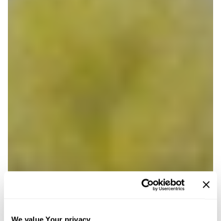
We value Your privacy