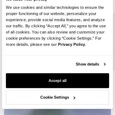
We use cookies and similar technologies to ensure the
proper functioning of our website, personalize your
experience, provide social media features, and analyze
Follow us
our traffic. By clicking “Accept All,” you agree to the use
of all cookies. You can also review and customize your
cookie preferences by clicking “Cookie Settings.” For
more details, please see our
Privacy Policy
.
Show details
Accept all
Cookie Settings