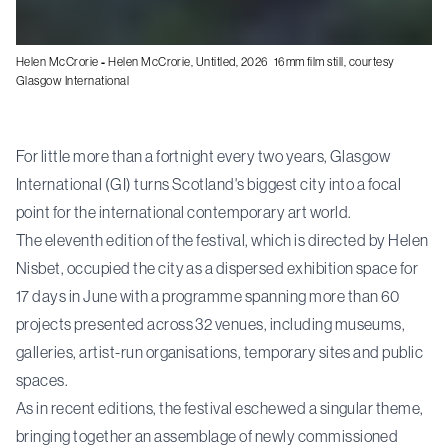
Helen McCrorie
-
Helen McCrorie, Untitled, 2026 16mm film still, courtesy
Glasgow International
For little more than a fortnight every two years, Glasgow
International (GI) turns Scotland's biggest city into a focal
point for the international contemporary art world.
The eleventh edition of the festival, which is directed by Helen
Nisbet, occupied the city as a dispersed exhibition space for
17 days in June with a programme spanning more than 60
projects presented across 32 venues, including museums,
galleries, artist-run organisations, temporary sites and public
spaces.
As in recent editions, the festival eschewed a singular theme,
bringing together an assemblage of newly commissioned