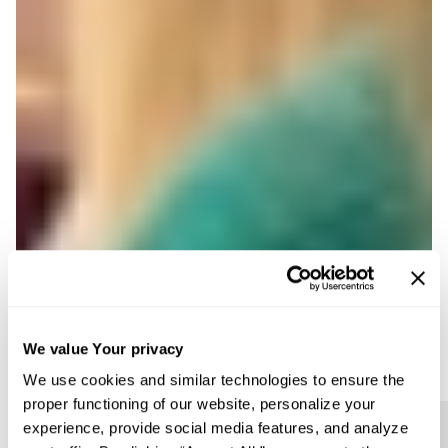
We value Your privacy
We use cookies and similar technologies to ensure the
proper functioning of our website, personalize your
experience, provide social media features, and analyze