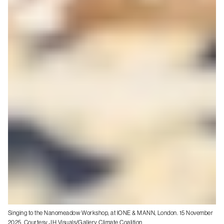
Singing to the Nanomeadow Workshop, at IONE & MANN, London. 15 November
2025. Courtesy JH Visuals/Gallery Climate Coalition