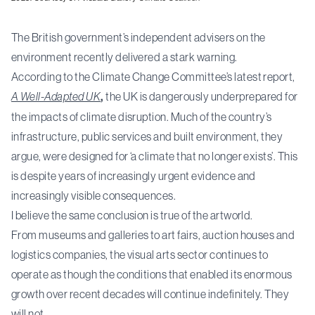
The British government’s independent advisers on the
environment recently delivered a stark warning.
According to the Climate Change Committee’s latest report,
A Well-Adapted UK
,
the UK is dangerously underprepared for
the impacts of climate disruption. Much of the country’s
infrastructure, public services and built environment, they
argue, were designed for ‘a climate that no longer exists’. This
is despite years of increasingly urgent evidence and
increasingly visible consequences.
I believe the same conclusion is true of the artworld.
From museums and galleries to art fairs, auction houses and
logistics companies, the visual arts sector continues to
operate as though the conditions that enabled its enormous
growth over recent decades will continue indefinitely. They
will not.