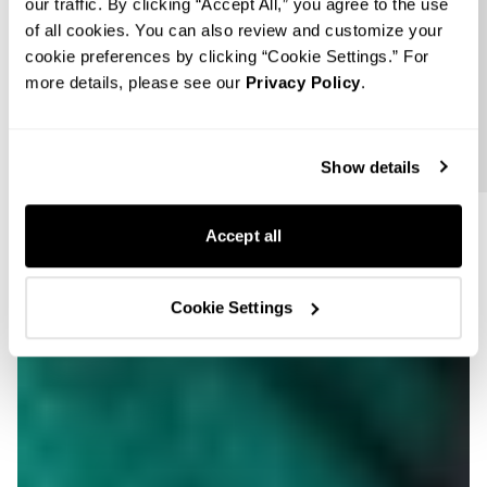
Follow us
our traffic. By clicking “Accept All,” you agree to the use
of all cookies. You can also review and customize your
cookie preferences by clicking “Cookie Settings.” For
more details, please see our
Privacy Policy
.
Show details
Accept all
Cookie Settings