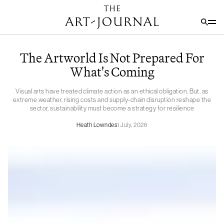
The Artworld Is Not Prepared For
What's Coming
Visual arts have treated climate action as an ethical obligation. But, as
extreme weather, rising costs and supply-chain disruption reshape the
sector, sustainability must become a strategy for resilience
Heath Lowndes
1 July, 2026