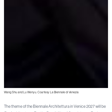
Wang Shu and Lu Wenyu. Courtesy La Biennale di Venezia
The theme of the Biennale Architettura in Venice 2027 will be