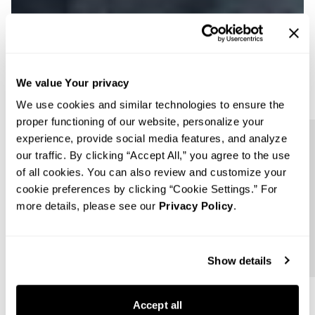
We value Your privacy
We use cookies and similar technologies to ensure the
proper functioning of our website, personalize your
experience, provide social media features, and analyze
Follow us
our traffic. By clicking “Accept All,” you agree to the use
of all cookies. You can also review and customize your
cookie preferences by clicking “Cookie Settings.” For
more details, please see our
Privacy Policy
.
Show details
Accept all