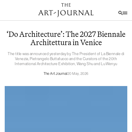
‘Do Architecture’: The 2027 Biennale
Architettura in Venice
The title was announced yesterday by The President of La Biennale di
Venezia, Pietrangelo Buttafuoco and the Curators of the 20th
International Architecture Exhibition, Wang Shu and Lu Wenyu
The Art Journal
20 May, 2026