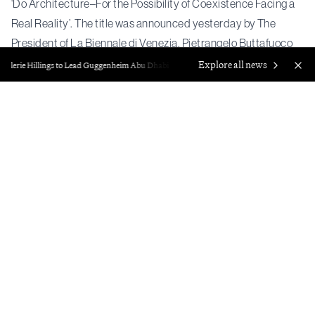
‘Do Architecture–For the Possibility of Coexistence Facing a
Real Reality’. The title was announced yesterday by The
President of La Biennale di Venezia, Pietrangelo Buttafuoco
and the Curators of the 20th International Architecture
Explore all news
Valerie Hillings to Lead Guggenheim Abu Dhabi
Francisco Correa Cordero, F
Exhibition, Wang Shu and Lu Wenyu.
Wang Shu and Lu Wenyu released
a statement
on the theme:
“All these questions point to one essential path: facing real
reality and local practice, and directly ‘do architecture’,
especially a kind of ‘do’ that is grounded in bodily touch. It is
precisely through this concrete act of ‘do’ that things which
seem impossible to bring together can gather in one place.
This is the theme we propose for the Biennale Architettura
2027: Do Architecture —For the Possibility of Coexistence
Facing a Real Reality.”
The Biennale will take place from 8 May to 21 November 2027
and will encompass exhibitions hosted by national pavilions.