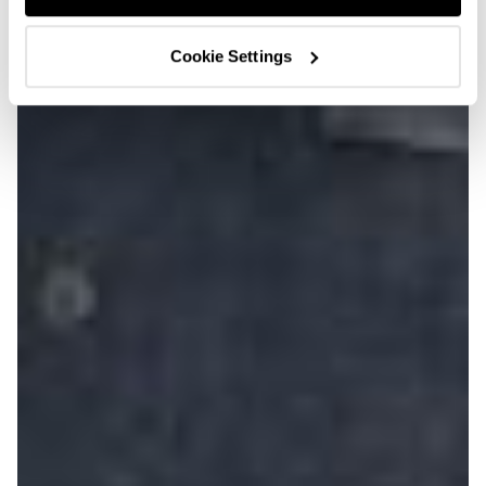
Cookie Settings