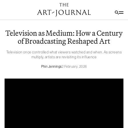
Television as Medium: How a Century
of Broadcasting Reshaped Art
Television once controlled what viewers watched and when. As screens
multiply, artists are revisiting its influence
Phin Jennings
2 February, 2026