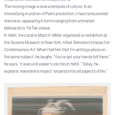
The moving image is now a tentpole of culture. In an
intensifying mutation of Paik’s prediction, it has transcended
television, appearing in forms ranging from animated
billboards to TikTok videos.
In 1986, the curator Marc H. Miller organised an exhibition at
the Queens Museum in New York, titled
Television's Impact on
Contemporary Art.
When I tell him that I’m writing a piece on
the same subject, he laughs. “You’ve got your hands full there,”
he says, “it was a lot easier to do this in 1986.” Today, he
explains, television’s impact “expands into all aspects of life.”