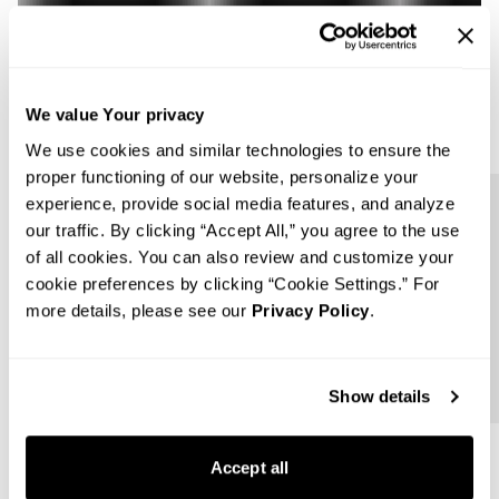
We value Your privacy
We use cookies and similar technologies to ensure the
proper functioning of our website, personalize your
experience, provide social media features, and analyze
Follow us
our traffic. By clicking “Accept All,” you agree to the use
of all cookies. You can also review and customize your
cookie preferences by clicking “Cookie Settings.” For
more details, please see our
Privacy Policy
.
Show details
Accept all