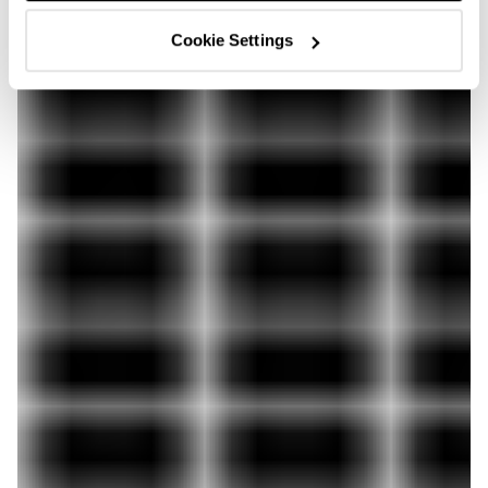
Cookie Settings