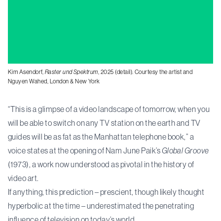
Kim Asendorf,
Raster und Spektrum
, 2025 (detail). Courtesy the artist and
Nguyen Wahed, London & New York
“This is a glimpse of a video landscape of tomorrow, when you
will be able to switch on any TV station on the earth and TV
guides will be as fat as the Manhattan telephone book,” a
voice states at the opening of Nam June Paik’s
Global Groove
(1973), a work now understood as pivotal in the history of
video art.
If anything, this prediction – prescient, though likely thought
hyperbolic at the time – underestimated the penetrating
influence of television on today’s world.